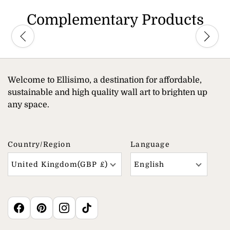
Complementary Products
Welcome to Ellisimo, a destination for affordable,
sustainable and high quality wall art to brighten up
any space.
Country/region
Language
United Kingdom(GBP £)
English