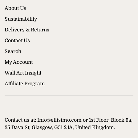
About Us
Sustainability
Delivery & Returns
Contact Us
Search
My Account
Wall Art Insight
Affiliate Program
Contact us at: Info@ellisimo.com or 1st Floor, Block 5a,
25 Dava St, Glasgow, G51 2JA, United Kingdom.