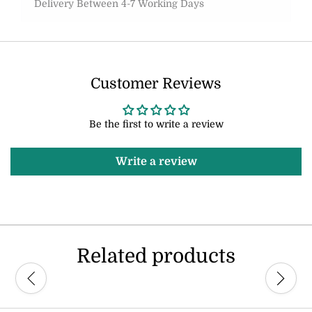
Delivery Between 4-7 Working Days
Customer Reviews
Be the first to write a review
Write a review
Related products