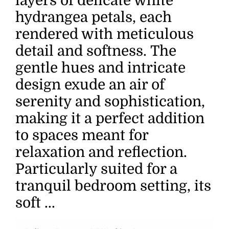
layers of delicate white
hydrangea petals, each
rendered with meticulous
detail and softness. The
gentle hues and intricate
design exude an air of
serenity and sophistication,
making it a perfect addition
to spaces meant for
relaxation and reflection.
Particularly suited for a
tranquil bedroom setting, its
soft ...