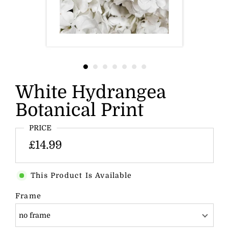
White Hydrangea
Botanical Print
PRICE
£14.99
This Product Is Available
Frame
no frame