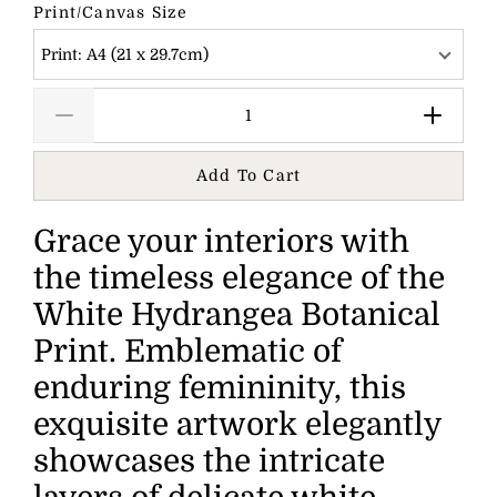
Print/Canvas Size
Print: A4 (21 x 29.7cm)
Add To Cart
Grace your interiors with
the timeless elegance of the
White Hydrangea Botanical
Print. Emblematic of
enduring femininity, this
exquisite artwork elegantly
showcases the intricate