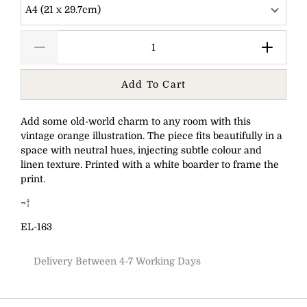
A4 (21 x 29.7cm)
Add To Cart
Add some old-world charm to any room with this
vintage orange illustration. The piece fits beautifully in a
space with neutral hues, injecting subtle colour and
linen texture. Printed with a white boarder to frame the
print.
¬†
EL-163
Delivery Between 4-7 Working Days