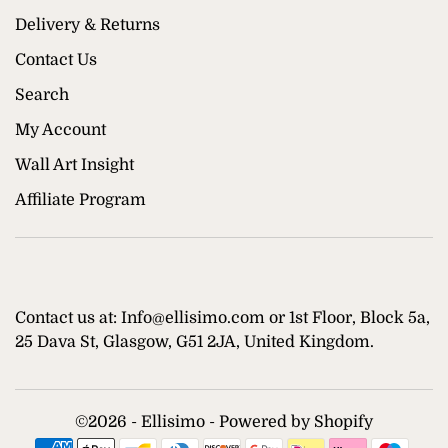
Delivery & Returns
Contact Us
Search
My Account
Wall Art Insight
Affiliate Program
Contact us at: Info@ellisimo.com or 1st Floor, Block 5a,
25 Dava St, Glasgow, G51 2JA, United Kingdom.
©
2026 - Ellisimo -
Powered by Shopify