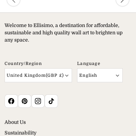
Welcome to Ellisimo, a destination for affordable,
sustainable and high quality wall art to brighten up
any space.
Country/region
Language
United Kingdom(GBP £)
English
About Us
Sustainability