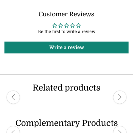
Customer Reviews
Be the first to write a review
Write a review
Related products
Complementary Products