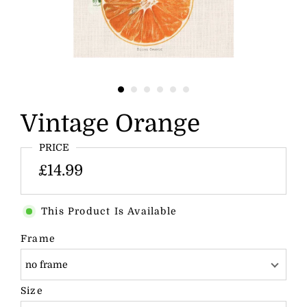
Vintage Orange
PRICE
£14.99
This Product Is Available
Frame
no frame
Size