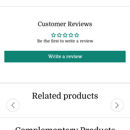
Customer Reviews
Be the first to write a review
Write a review
Related products