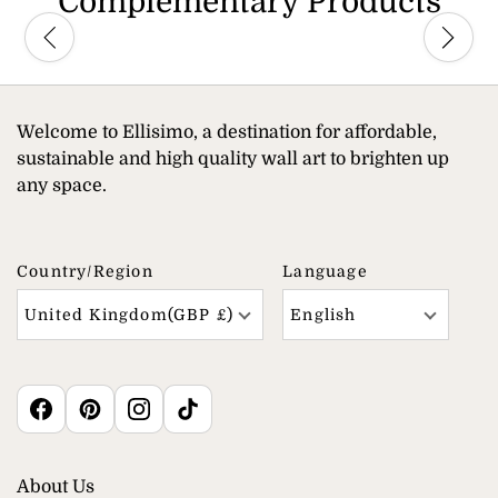
Complementary Products
Welcome to Ellisimo, a destination for affordable,
sustainable and high quality wall art to brighten up
any space.
Country/region
Language
United Kingdom(GBP £)
English
About Us