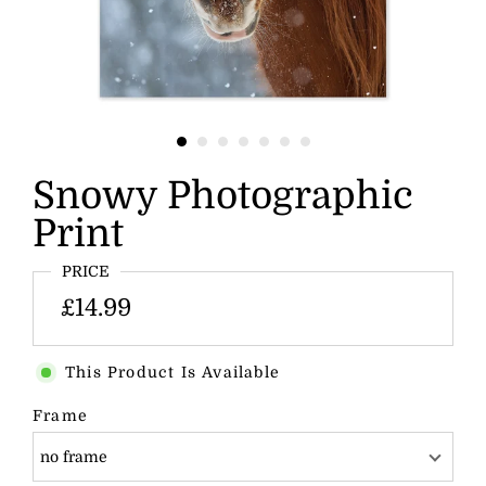
Snowy Photographic
Print
PRICE
£14.99
This Product Is Available
Frame
no frame