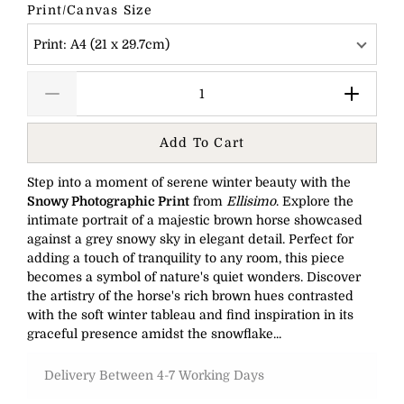
Print/Canvas Size
Print: A4 (21 x 29.7cm)
Add To Cart
Step into a moment of serene winter beauty with the
Snowy Photographic Print
from
Ellisimo
. Explore the
intimate portrait of a majestic brown horse showcased
against a grey snowy sky in elegant detail. Perfect for
adding a touch of tranquility to any room, this piece
becomes a symbol of nature's quiet wonders. Discover
the artistry of the horse's rich brown hues contrasted
with the soft winter tableau and find inspiration in its
graceful presence amidst the snowflake...
Delivery Between 4-7 Working Days