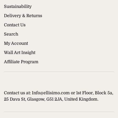
Sustainability
Delivery & Returns
Contact Us
Search
My Account
Wall Art Insight
Affiliate Program
Contact us at: Info@ellisimo.com or 1st Floor, Block 5a,
25 Dava St, Glasgow, G51 2JA, United Kingdom.