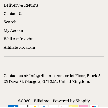
Delivery & Returns
Contact Us
Search
My Account
Wall Art Insight
Affiliate Program
Contact us at: Info@ellisimo.com or 1st Floor, Block 5a,
25 Dava St, Glasgow, G51 2JA, United Kingdom.
©
2026 - Ellisimo -
Powered by Shopify
Supported payment methods