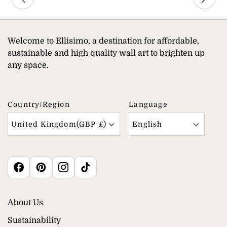
Welcome to Ellisimo, a destination for affordable,
sustainable and high quality wall art to brighten up
any space.
Country/region
Language
United Kingdom(GBP £)
English
About Us
Sustainability