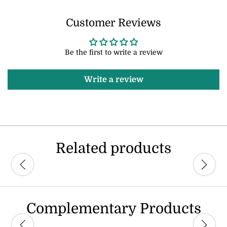
Customer Reviews
Be the first to write a review
Write a review
Related products
Complementary Products