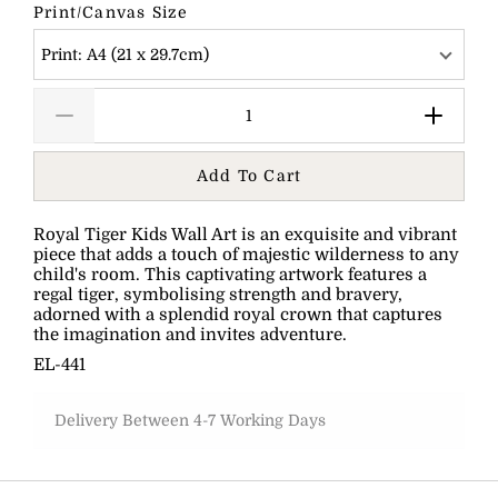
Print/Canvas Size
Print: A4 (21 x 29.7cm)
Add To Cart
Royal Tiger Kids Wall Art is an exquisite and vibrant
piece that adds a touch of majestic wilderness to any
child's room. This captivating artwork features a
regal tiger, symbolising strength and bravery,
adorned with a splendid royal crown that captures
the imagination and invites adventure.
EL-441
Delivery Between 4-7 Working Days