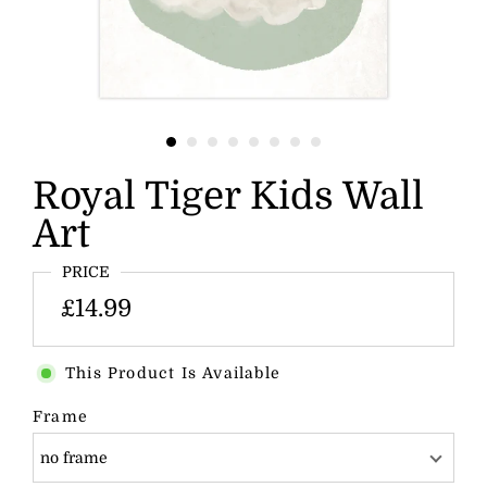
Royal Tiger Kids Wall
Art
PRICE
£14.99
This Product Is Available
Frame
no frame