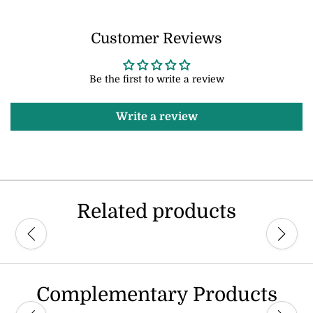
Customer Reviews
Be the first to write a review
Write a review
Related products
Complementary Products