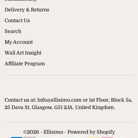
Delivery & Returns
Contact Us
Search
My Account
Wall Art Insight
Affiliate Program
Contact us at: Info@ellisimo.com or 1st Floor, Block 5a,
25 Dava St, Glasgow, G51 2JA, United Kingdom.
©
2026 - Ellisimo -
Powered by Shopify