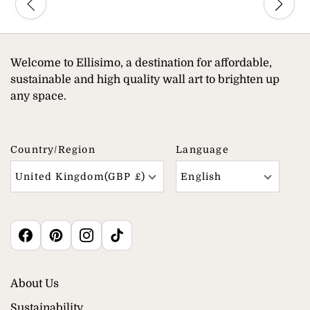
Welcome to Ellisimo, a destination for affordable,
sustainable and high quality wall art to brighten up
any space.
Country/region
Language
United Kingdom(GBP £)
English
About Us
Sustainability