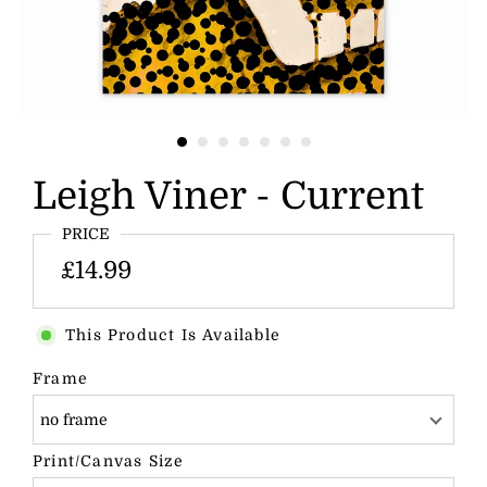
Leigh Viner - Current
PRICE
£14.99
This Product Is Available
Frame
no frame
Print/Canvas Size