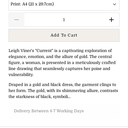
Print: A4 (21 x 29.7cm)
Add To Cart
Leigh Viner's "Current" is a captivating exploration of
elegance, emotion, and the allure of gold. The central
figure, a woman, is presented in a meticulously crafted
line drawing that seamlessly captures her poise and
vulnerability.
Draped in a gold and black dress, the garment clings to
her form. The gold, with its shimmering allure, contrasts
the starkness of black, symboli...
Delivery Between 4-7 Working Days