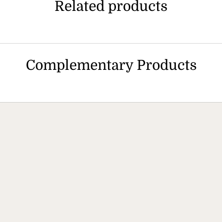
Related products
Complementary Products