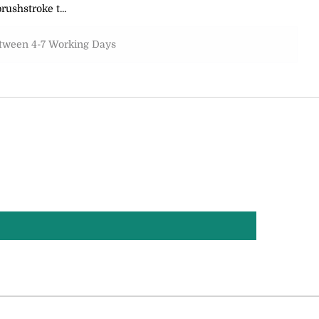
rushstroke t...
etween 4-7 Working Days