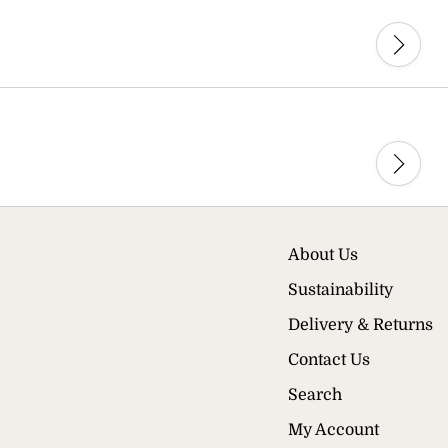
About Us
Sustainability
Delivery & Returns
Contact Us
Search
My Account