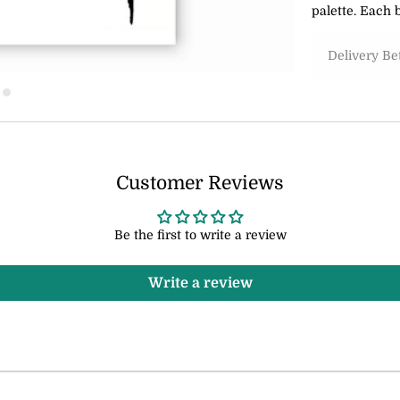
palette. Each b
Delivery B
Customer Reviews
Be the first to write a review
Write a review