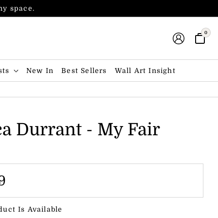
any space.
0
sts
New In
Best Sellers
Wall Art Insight
ca Durrant - My Fair
9
duct Is Available