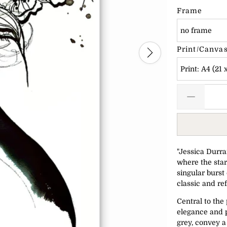
Frame
no frame
Print/Canvas
Print: A4 (21 
"Jessica Durran
where the star
singular burst 
classic and re
Central to th
elegance and p
grey, convey 