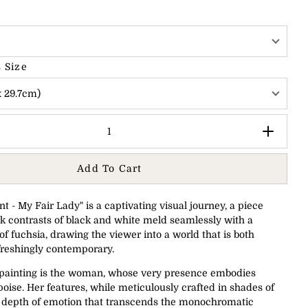
 Size
x 29.7cm)
Add To Cart
t - My Fair Lady" is a captivating visual journey, a piece
k contrasts of black and white meld seamlessly with a
of fuchsia, drawing the viewer into a world that is both
freshingly contemporary.
e painting is the woman, whose very presence embodies
oise. Her features, while meticulously crafted in shades of
a depth of emotion that transcends the monochromatic