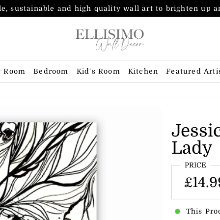
e, sustainable and high quality wall art to brighten up 
g Room
Bedroom
Kid's Room
Kitchen
Featured Arti
Jessi
Lady
PRICE
£14.9
This Pro