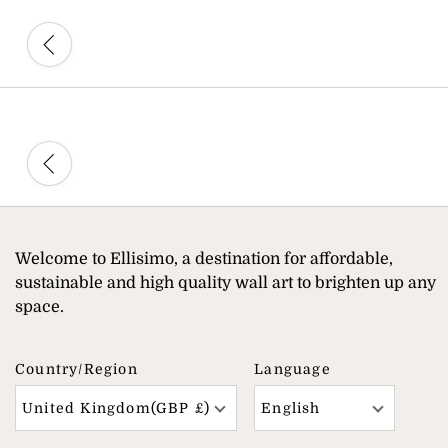
Welcome to Ellisimo, a destination for affordable,
sustainable and high quality wall art to brighten up any
space.
Country/region
Language
United Kingdom(GBP £)
English