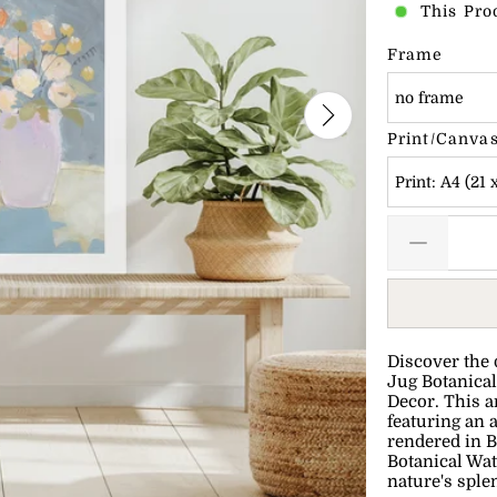
This Pro
Frame
no frame
Print/Canvas
Print: A4 (21 
Discover the 
Jug Botanical
Decor. This a
featuring an a
rendered in B
Botanical Wat
nature's sple