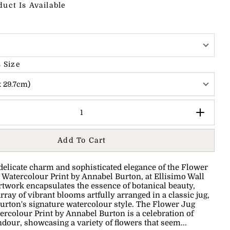
duct Is Available
 Size
x 29.7cm)
Add To Cart
delicate charm and sophisticated elegance of the Flower
 Watercolour Print by Annabel Burton, at Ellisimo Wall
rtwork encapsulates the essence of botanical beauty,
rray of vibrant blooms artfully arranged in a classic jug,
urton's signature watercolour style. The Flower Jug
ercolour Print by Annabel Burton is a celebration of
ndour, showcasing a variety of flowers that seem...