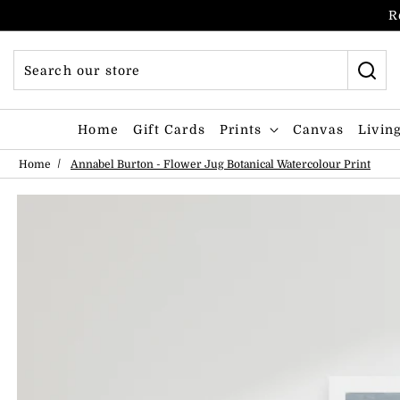
Skip to content
R
Home
Gift Cards
Prints
Canvas
Livin
Home
Annabel Burton - Flower Jug Botanical Watercolour Print