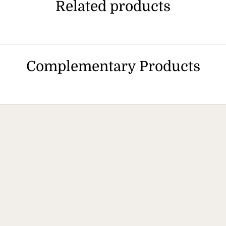
Related products
Complementary Products