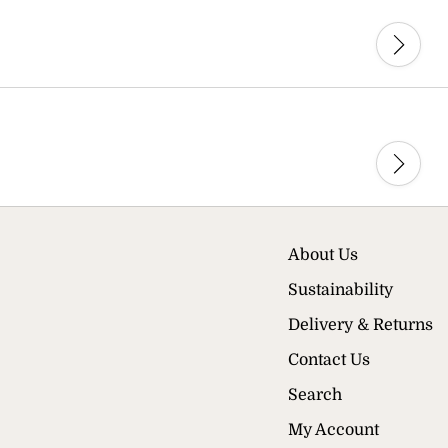
About Us
Sustainability
Delivery & Returns
Contact Us
Search
My Account