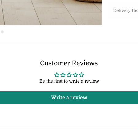
Delivery B
Customer Reviews
Be the first to write a review
Write a review