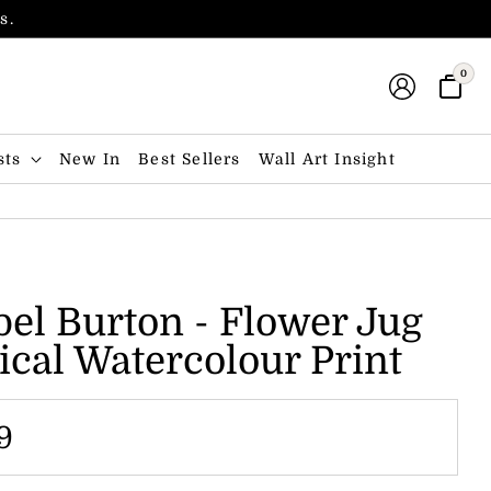
s.
0
sts
New In
Best Sellers
Wall Art Insight
el Burton - Flower Jug
ical Watercolour Print
9