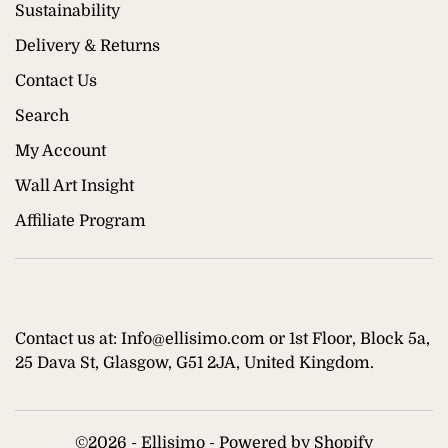
Sustainability
Delivery & Returns
Contact Us
Search
My Account
Wall Art Insight
Affiliate Program
Contact us at: Info@ellisimo.com or 1st Floor, Block 5a,
25 Dava St, Glasgow, G51 2JA, United Kingdom.
©
2026 - Ellisimo -
Powered by Shopify