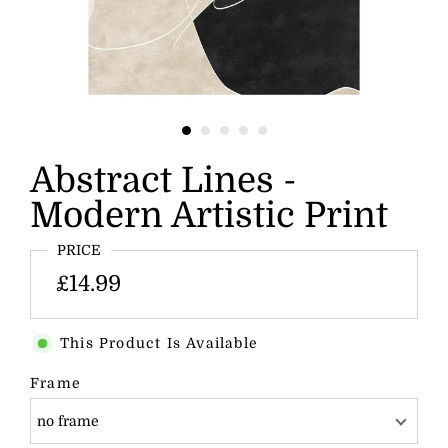
Abstract Lines -
Modern Artistic Print
PRICE
£14.99
This Product Is Available
Frame
no frame