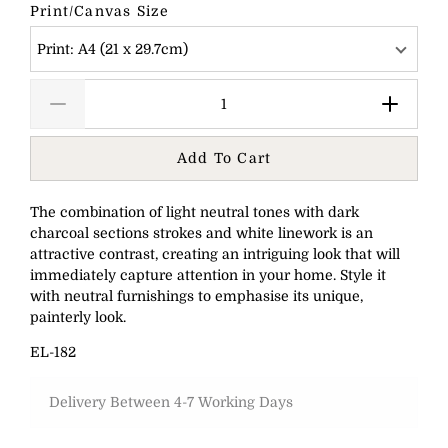
Print/Canvas Size
Print: A4 (21 x 29.7cm)
Add To Cart
The combination of light neutral tones with dark
charcoal sections strokes and white linework is an
attractive contrast, creating an intriguing look that will
immediately capture attention in your home. Style it
with neutral furnishings to emphasise its unique,
painterly look.
EL-182
Delivery Between 4-7 Working Days