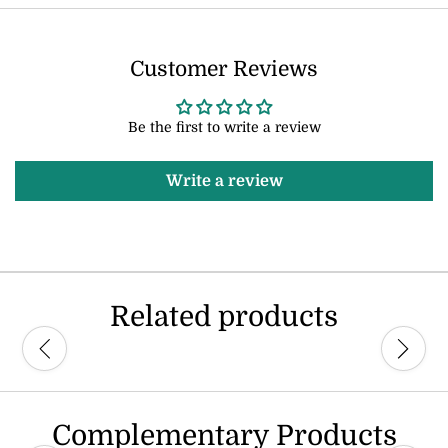
Customer Reviews
Be the first to write a review
Write a review
Related products
Complementary Products