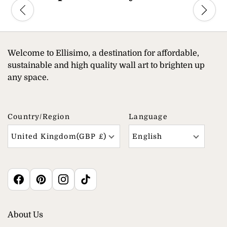
Welcome to Ellisimo, a destination for affordable,
sustainable and high quality wall art to brighten up
any space.
Country/region
Language
United Kingdom(GBP £)
English
About Us