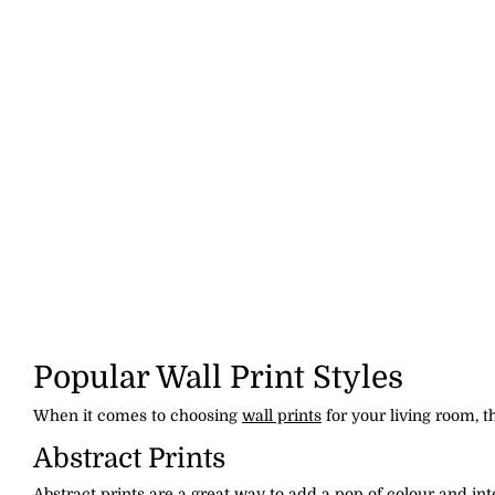
Popular Wall Print Styles
When it comes to choosing
wall prints
for your living room, t
Abstract Prints
Abstract prints are a great way to add a pop of colour and in