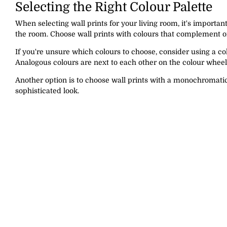
Selecting the Right Colour Palette
When selecting wall prints for your living room, it's importan
the room. Choose wall prints with colours that complement or
If you're unsure which colours to choose, consider using a c
Analogous colours are next to each other on the colour whee
Another option is to choose wall prints with a monochromatic
sophisticated look.