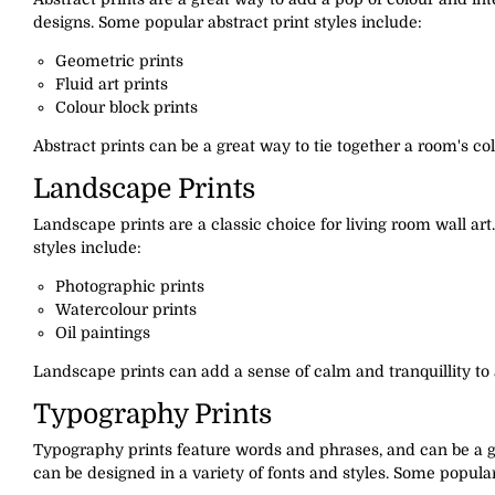
designs. Some popular abstract print styles include:
Geometric prints
Fluid art prints
Colour block prints
Abstract prints can be a great way to tie together a room's c
Landscape Prints
Landscape prints are a classic choice for living room wall ar
styles include:
Photographic prints
Watercolour prints
Oil paintings
Landscape prints can add a sense of calm and tranquillity to 
Typography Prints
Typography prints feature words and phrases, and can be a gr
can be designed in a variety of fonts and styles. Some popula