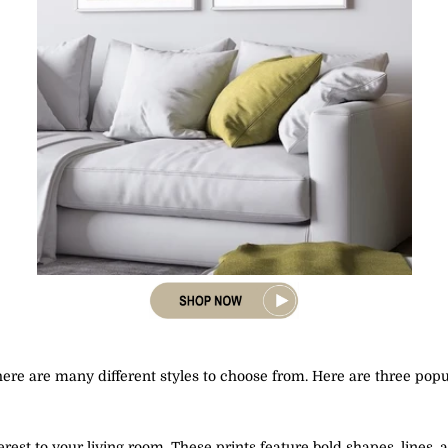
here are many different styles to choose from. Here are three popul
terest to your living room. These prints feature bold shapes, line