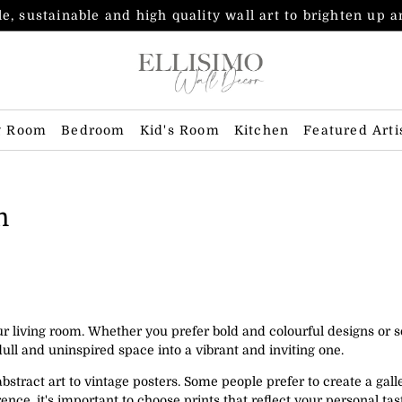
e, sustainable and high quality wall art to brighten up 
g Room
Bedroom
Kid's Room
Kitchen
Featured Arti
m
our living room. Whether you prefer bold and colourful designs or
ull and uninspired space into a vibrant and inviting one.
bstract art to vintage posters. Some people prefer to create a galle
nce, it's important to choose prints that reflect your personal t