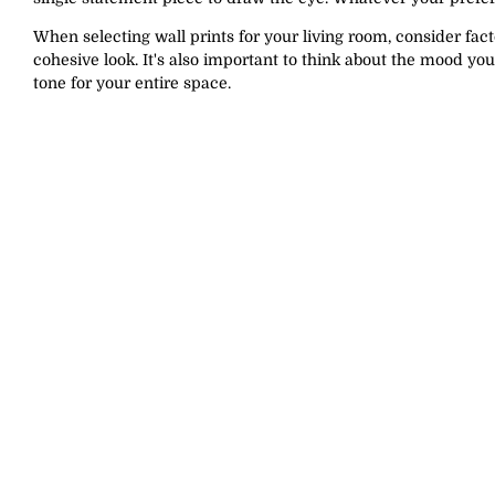
When selecting wall prints for your living room, consider fact
cohesive look. It's also important to think about the mood you
tone for your entire space.