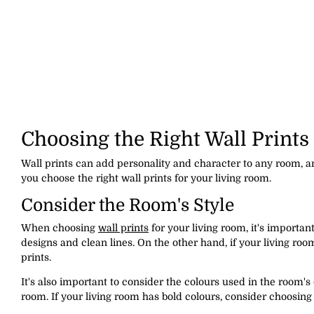
Choosing the Right Wall Prints
Wall prints can add personality and character to any room, a
you choose the right wall prints for your living room.
Consider the Room's Style
When choosing
wall prints
for your living room, it's importan
designs and clean lines. On the other hand, if your living roo
prints.
It's also important to consider the colours used in the room's
room. If your living room has bold colours, consider choosing 