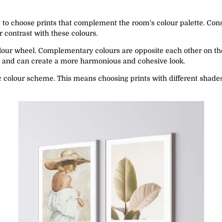
t to choose prints that complement the room's colour palette. Consi
 contrast with these colours.
olour wheel. Complementary colours are opposite each other on th
l and can create a more harmonious and cohesive look.
 colour scheme. This means choosing prints with different shades