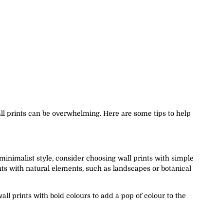
all prints can be overwhelming. Here are some tips to help
 minimalist style, consider choosing wall prints with simple
ints with natural elements, such as landscapes or botanical
all prints with bold colours to add a pop of colour to the