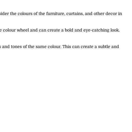
der the colours of the furniture, curtains, and other decor in
e colour wheel and can create a bold and eye-catching look.
 and tones of the same colour. This can create a subtle and