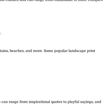
.
untains, beaches, and more. Some popular landscape print
can range from inspirational quotes to playful sayings, and