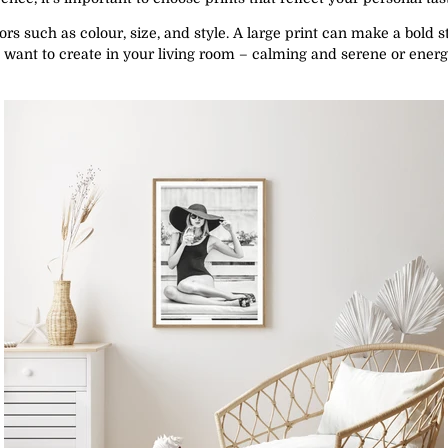
ors such as colour, size, and style. A large print can make a bold s
 want to create in your living room – calming and serene or energet