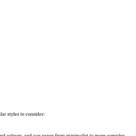
ar styles to consider:
s, and colours, and can range from minimalist to more complex