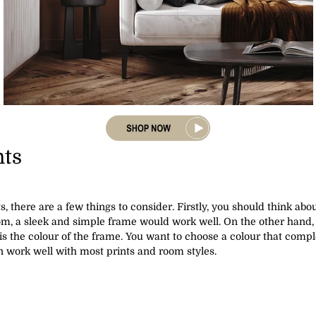
nts
, there are a few things to consider. Firstly, you should think ab
om, a sleek and simple frame would work well. On the other hand, 
is the colour of the frame. You want to choose a colour that compl
n work well with most prints and room styles.