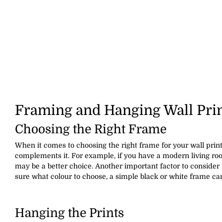
Framing and Hanging Wall Pri
Choosing the Right Frame
When it comes to choosing the right frame for your wall prints
complements it. For example, if you have a modern living ro
may be a better choice. Another important factor to consider 
sure what colour to choose, a simple black or white frame ca
Hanging the Prints