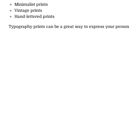
Minimalist prints
Vintage prints
Hand-lettered prints
Typography prints can be a great way to express your persona