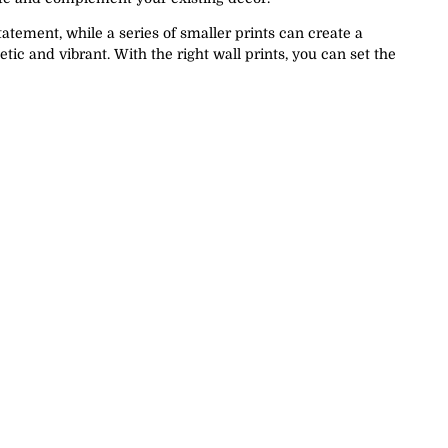
tatement, while a series of smaller prints can create a
ic and vibrant. With the right wall prints, you can set the