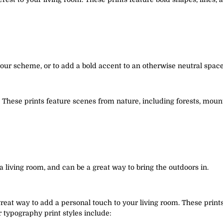
olour scheme, or to add a bold accent to an otherwise neutral space
t. These prints feature scenes from nature, including forests, mo
a living room, and can be a great way to bring the outdoors in.
eat way to add a personal touch to your living room. These prints 
r typography print styles include: