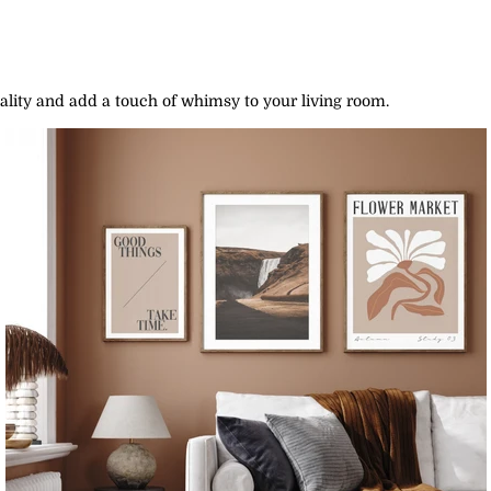
lity and add a touch of whimsy to your living room.