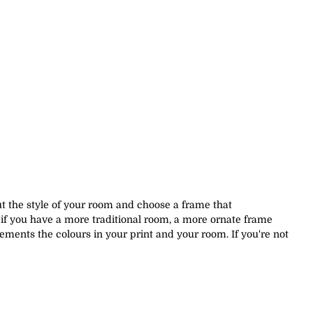
out the style of your room and choose a frame that
if you have a more traditional room, a more ornate frame
ements the colours in your print and your room. If you're not