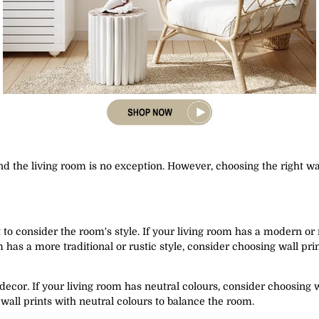
nd the living room is no exception. However, choosing the right w
t to consider the room's style. If your living room has a modern or
m has a more traditional or rustic style, consider choosing wall pr
 decor. If your living room has neutral colours, consider choosing w
wall prints with neutral colours to balance the room.