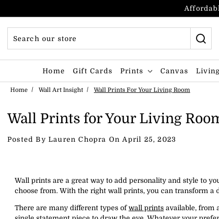
Skip to content
Affordabl
Home
Gift Cards
Prints
Canvas
Livin
Home
Wall Art Insight
Wall Prints For Your Living Room
Wall Prints for Your Living Roo
Posted By Lauren Chopra On
April 25, 2023
Wall prints are a great way to add personality and style to y
choose from. With the right wall prints, you can transform a d
There are many different types of
wall prints
available, from a
single statement piece to draw the eye. Whatever your prefere