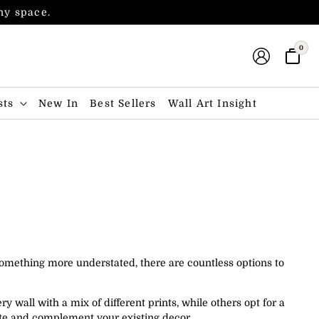
any space.
0
sts
New In
Best Sellers
Wall Art Insight
 something more understated, there are countless options to
ry wall with a mix of different prints, while others opt for a
aste and complement your existing decor.