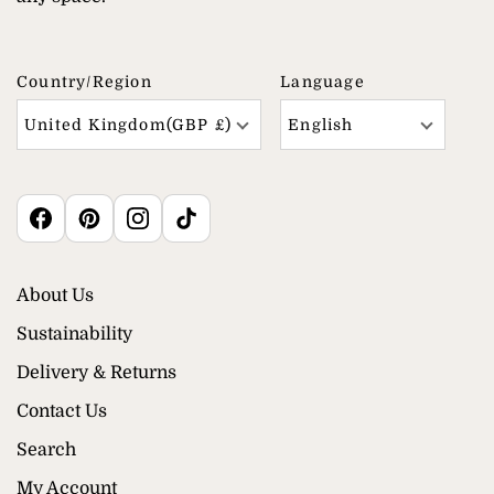
Country/region
Language
United Kingdom(GBP £)
English
About Us
Sustainability
Delivery & Returns
Contact Us
Search
My Account