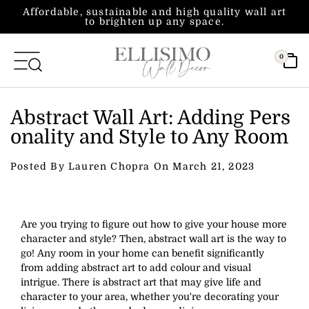
Skip to content
Affordable, sustainable and high quality wall art
to brighten up any space.
0
Abstract Wall Art: Adding Pers
onality and Style to Any Room
Posted By Lauren Chopra On
March 21, 2023
Are you trying to figure out how to give your house more
character and style? Then, abstract wall art is the way to
go! Any room in your home can benefit significantly
from adding abstract art to add colour and visual
intrigue. There is abstract art that may give life and
character to your area, whether you're decorating your