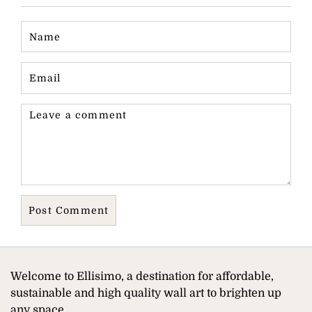
Welcome to Ellisimo, a destination for affordable,
sustainable and high quality wall art to brighten up
any space.