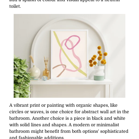
toilet.
A vibrant print or painting with organic shapes, like
circles or waves, is one choice for abstract wall art in the
bathroom. Another choice is a piece in black and white
with solid lines and shapes. A modern or minimalist
bathroom might benefit from both options' sophisticated
and fashionable additions.