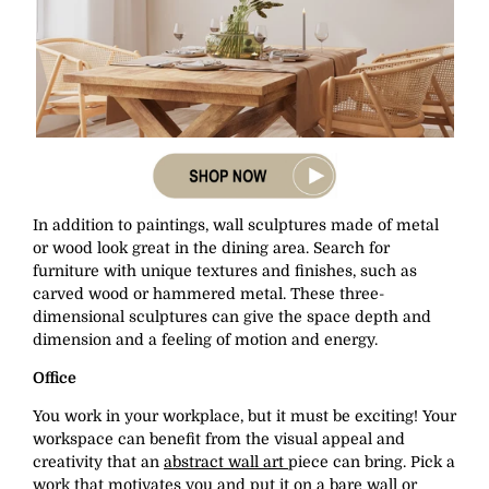
In addition to paintings, wall sculptures made of metal
or wood look great in the dining area. Search for
furniture with unique textures and finishes, such as
carved wood or hammered metal. These three-
dimensional sculptures can give the space depth and
dimension and a feeling of motion and energy.
Office
You work in your workplace, but it must be exciting! Your
workspace can benefit from the visual appeal and
creativity that an
abstract wall art
piece can bring. Pick a
work that motivates you and put it on a bare wall or