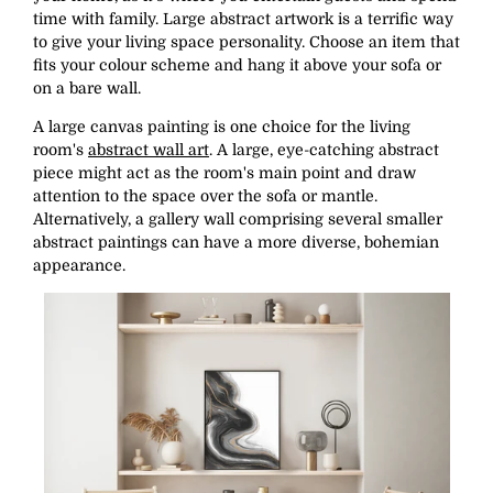
time with family. Large abstract artwork is a terrific way
to give your living space personality. Choose an item that
fits your colour scheme and hang it above your sofa or
on a bare wall.
A large canvas painting is one choice for the living
room's
abstract wall art
. A large, eye-catching abstract
piece might act as the room's main point and draw
attention to the space over the sofa or mantle.
Alternatively, a gallery wall comprising several smaller
abstract paintings can have a more diverse, bohemian
appearance.