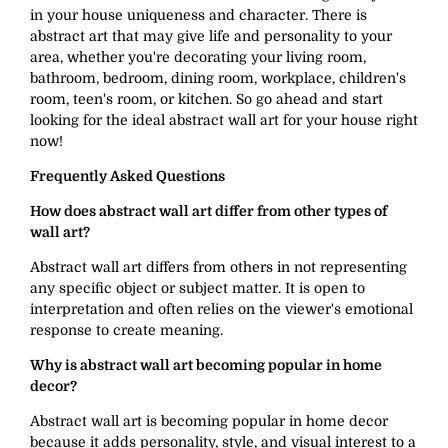
in your house uniqueness and character. There is
abstract art that may give life and personality to your
area, whether you're decorating your living room,
bathroom, bedroom, dining room, workplace, children's
room, teen's room, or kitchen. So go ahead and start
looking for the ideal abstract wall art for your house right
now!
Frequently Asked Questions
How does abstract wall art differ from other types of
wall art?
Abstract wall art differs from others in not representing
any specific object or subject matter. It is open to
interpretation and often relies on the viewer's emotional
response to create meaning.
Why is abstract wall art becoming popular in home
decor?
Abstract wall art is becoming popular in home decor
because it adds personality, style, and visual interest to a