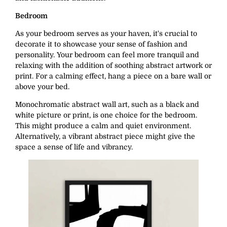
Bedroom
As your bedroom serves as your haven, it's crucial to
decorate it to showcase your sense of fashion and
personality. Your bedroom can feel more tranquil and
relaxing with the addition of soothing abstract artwork or
print. For a calming effect, hang a piece on a bare wall or
above your bed.
Monochromatic abstract wall art, such as a black and
white picture or print, is one choice for the bedroom.
This might produce a calm and quiet environment.
Alternatively, a vibrant abstract piece might give the
space a sense of life and vibrancy.