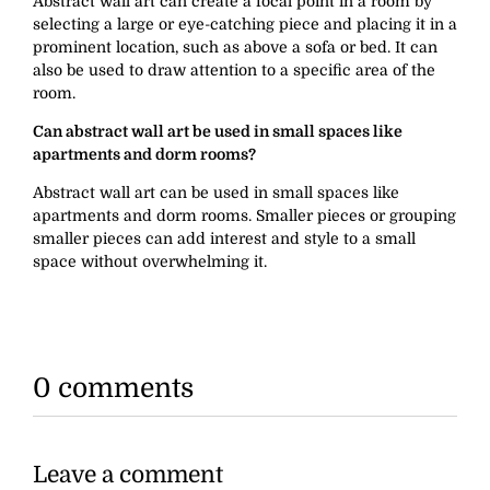
Abstract wall art can create a focal point in a room by
selecting a large or eye-catching piece and placing it in a
prominent location, such as above a sofa or bed. It can
also be used to draw attention to a specific area of the
room.
Can abstract wall art be used in small spaces like
apartments and dorm rooms?
Abstract wall art can be used in small spaces like
apartments and dorm rooms. Smaller pieces or grouping
smaller pieces can add interest and style to a small
space without overwhelming it.
0 comments
Leave a comment