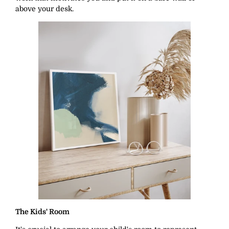
above your desk.
The Kids' Room