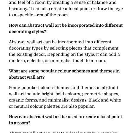
and feel of a room by creating a sense of balance and
harmony. It can also create a focal point or draw the eye
to a specific area of the room.
How can abstract wall art be incorporated into different
decorating styles?
Abstract wall art can be incorporated into different
decorating types by selecting pieces that complement
the existing decor. Depending on the style, it can add a
modern, eclectic, or minimalist touch to a room.
What are some popular colour schemes and themes in
abstract wall art?
Some popular colour schemes and themes in abstract
wall art include bright, bold colours, geometric shapes,
organic forms, and minimalist designs. Black and white
or neutral colour palettes are also popular.
How can abstract wall art be used to create a focal point
in a room?