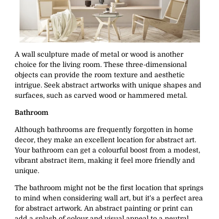
A wall sculpture made of metal or wood is another
choice for the living room. These three-dimensional
objects can provide the room texture and aesthetic
intrigue. Seek abstract artworks with unique shapes and
surfaces, such as carved wood or hammered metal.
Bathroom
Although bathrooms are frequently forgotten in home
decor, they make an excellent location for abstract art.
Your bathroom can get a colourful boost from a modest,
vibrant abstract item, making it feel more friendly and
unique.
The bathroom might not be the first location that springs
to mind when considering wall art, but it's a perfect area
for abstract artwork. An abstract painting or print can
add a splash of colour and visual appeal to a neutral