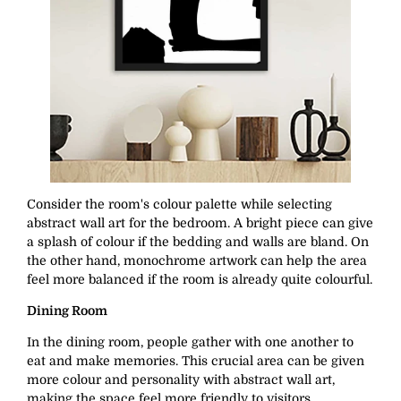
Consider the room's colour palette while selecting
abstract wall art for the bedroom. A bright piece can give
a splash of colour if the bedding and walls are bland. On
the other hand, monochrome artwork can help the area
feel more balanced if the room is already quite colourful.
Dining Room
In the dining room, people gather with one another to
eat and make memories. This crucial area can be given
more colour and personality with abstract wall art,
making the space feel more friendly to visitors.