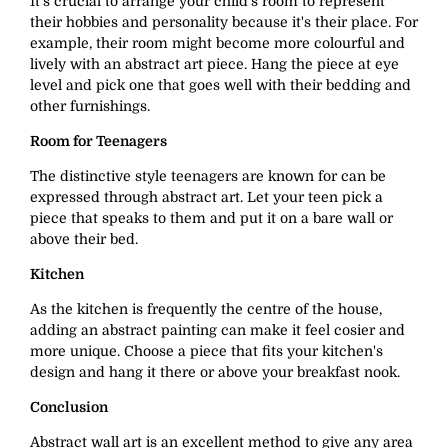
It's crucial to arrange your child's room to represent
their hobbies and personality because it's their place. For
example, their room might become more colourful and
lively with an abstract art piece. Hang the piece at eye
level and pick one that goes well with their bedding and
other furnishings.
Room for Teenagers
The distinctive style teenagers are known for can be
expressed through abstract art. Let your teen pick a
piece that speaks to them and put it on a bare wall or
above their bed.
Kitchen
As the kitchen is frequently the centre of the house,
adding an abstract painting can make it feel cosier and
more unique. Choose a piece that fits your kitchen's
design and hang it there or above your breakfast nook.
Conclusion
Abstract wall art is an excellent method to give any area