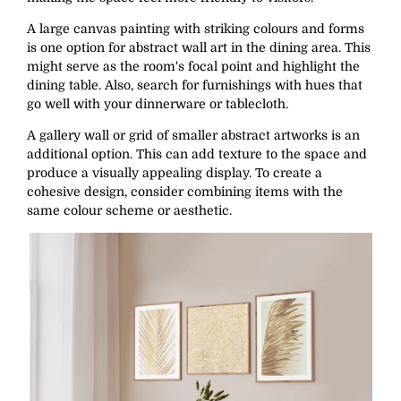
A large canvas painting with striking colours and forms
is one option for abstract wall art in the dining area. This
might serve as the room's focal point and highlight the
dining table. Also, search for furnishings with hues that
go well with your dinnerware or tablecloth.
A gallery wall or grid of smaller abstract artworks is an
additional option. This can add texture to the space and
produce a visually appealing display. To create a
cohesive design, consider combining items with the
same colour scheme or aesthetic.