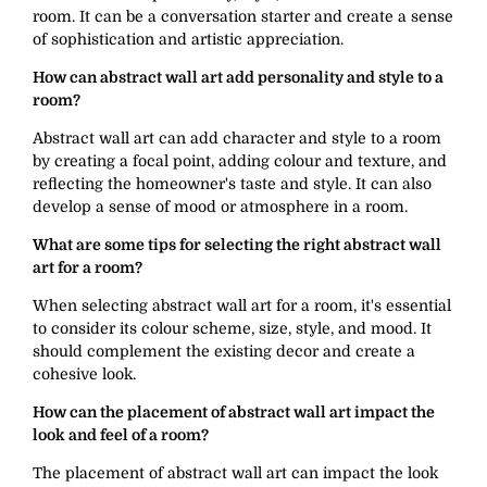
room. It can be a conversation starter and create a sense
of sophistication and artistic appreciation.
How can abstract wall art add personality and style to a
room?
Abstract wall art can add character and style to a room
by creating a focal point, adding colour and texture, and
reflecting the homeowner's taste and style. It can also
develop a sense of mood or atmosphere in a room.
What are some tips for selecting the right abstract wall
art for a room?
When selecting abstract wall art for a room, it's essential
to consider its colour scheme, size, style, and mood. It
should complement the existing decor and create a
cohesive look.
How can the placement of abstract wall art impact the
look and feel of a room?
The placement of abstract wall art can impact the look