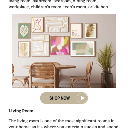
living room, bathroom, bedroom, dining room,
workplace, children's room, teen's room, or kitchen.
Living Room
The living room is one of the most significant rooms in
your home, as it's where you entertain guests and spend