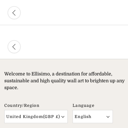
Welcome to Ellisimo, a destination for affordable,
sustainable and high quality wall art to brighten up any
space.
Country/region
Language
United Kingdom(GBP £)
English