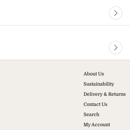
About Us
Sustainability
Delivery & Returns
Contact Us
Search
My Account