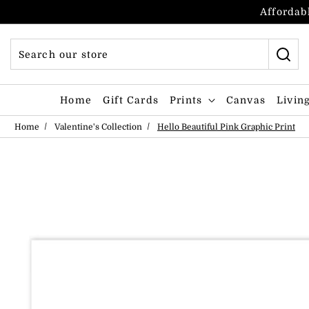
Skip to content
Affordabl
Home
Gift Cards
Prints
Canvas
Livin
Home
Valentine's Collection
Hello Beautiful Pink Graphic Print