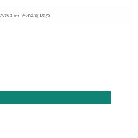
etween 4-7 Working Days