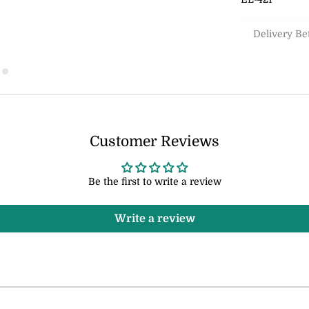
Delivery B
Customer Reviews
Be the first to write a review
Write a review