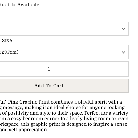
duct Is Available
 Size
x 29.7cm)
Add To Cart
ful" Pink Graphic Print combines a playful spirit with a
message, making it an ideal choice for anyone looking
 of positivity and style to their space.
Perfect for a variety
from a cozy bedroom corner to a lively living room or even
rkspace, this graphic print is designed to inspire a sense
and self-appreciation.