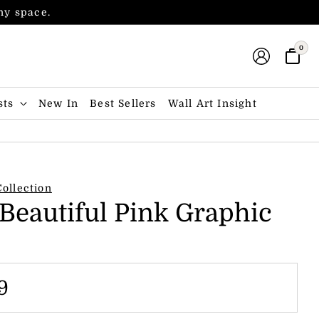
any space.
0
sts
New In
Best Sellers
Wall Art Insight
Collection
 Beautiful Pink Graphic
9