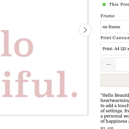
This Pro
Frame
no frame
Print/Canvas
Print: A4 (21 
"Hello Beauti
heartwarming 
to add a touch
of settings, 
a personal wo
of happiness 
EL-421