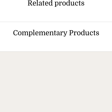
Related products
Complementary Products