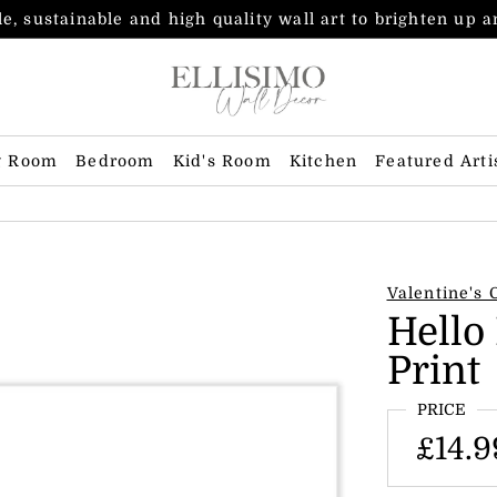
e, sustainable and high quality wall art to brighten up 
g Room
Bedroom
Kid's Room
Kitchen
Featured Arti
Valentine's 
Hello
Print
PRICE
£14.9